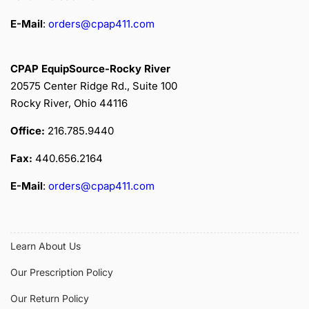
E-Mail
:
orders@cpap411.com
CPAP EquipSource-Rocky River
20575 Center Ridge Rd., Suite 100
Rocky River, Ohio 44116
Office:
216.785.9440
Fax:
440.656.2164
E-Mail
:
orders@cpap411.com
Learn About Us
Our Prescription Policy
Our Return Policy