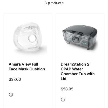
l
3 products
e
c
t
i
Amara View Full
DreamStation 2
o
Face Mask Cushion
CPAP Water
Chamber Tub with
Lid
Regular
$37.00
n
price
Regular
$58.95
:
price