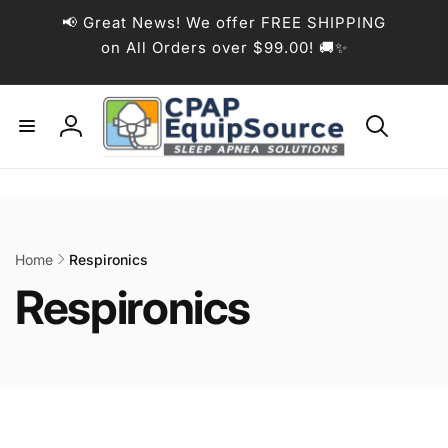
Skip to
📢 Great News! We offer FREE SHIPPING
content
on All Orders over $99.00! 🚚✨
Log
in
Home
Respironics
C
Respironics
o
l