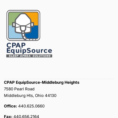
CPAP EquipSource-Middleburg Heights
7580 Pearl Road
Middleburg Hts, Ohio 44130
Office:
440.625.0660
Fax:
440.656.2164