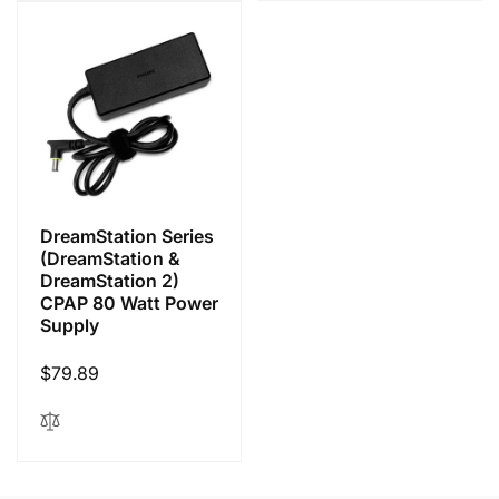
DreamStation Series
(DreamStation &
DreamStation 2)
CPAP 80 Watt Power
Supply
Regular
$79.89
price